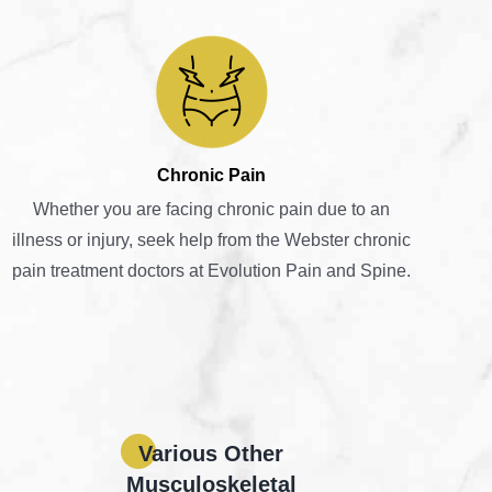
Chronic Pain
Whether you are facing chronic pain due to an
illness or injury, seek help from the Webster chronic
pain treatment doctors at Evolution Pain and Spine.
Various Other
Musculoskeletal