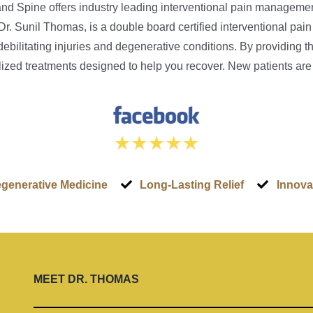
 and Spine offers industry leading interventional pain manageme
Dr. Sunil Thomas, is a double board certified interventional p
 debilitating injuries and degenerative conditions. By providing 
nalized treatments designed to help you recover. New patients ar
generative Medicine
Long-Lasting Relief
Innova
MEET
DR. THOMAS