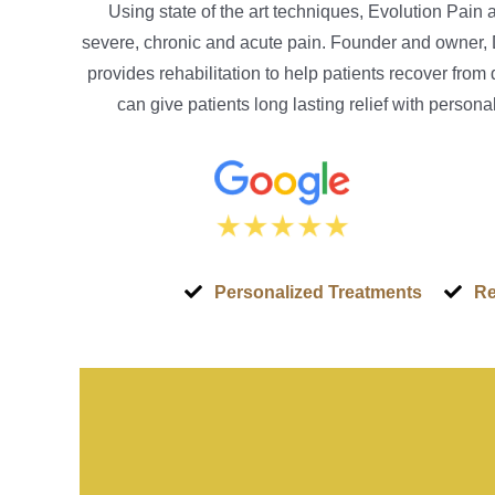
Using state of the art techniques, Evolution Pain
severe, chronic and acute pain. Founder and owner, 
provides rehabilitation to help patients recover from
can give patients long lasting relief with perso
Personalized Treatments
Re