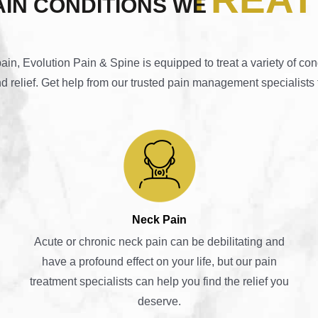
AIN CONDITIONS WE
n, Evolution Pain & Spine is equipped to treat a variety of con
nd relief. Get help from our trusted pain management specialists 
Neck Pain
Acute or chronic neck pain can be debilitating and
have a profound effect on your life, but our pain
treatment specialists can help you find the relief you
deserve.