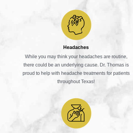
Headaches
While you may think your headaches are routine,
there could be an underlying cause. Dr. Thomas is
proud to help with headache treatments for patients
throughout Texas!