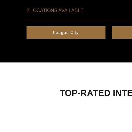
2 LOCATIONS AVAILABLE
League City
TOP-RATED INTE