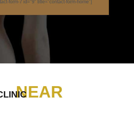
tact-form-7 id="9" title="contact-form-home"]
NEAR
CLINIC