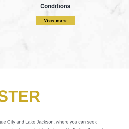
Conditions
View more
STER
eague City and Lake Jackson, where you can seek