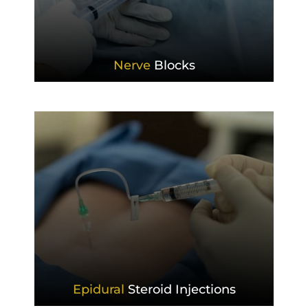
Nerve
Blocks
Epidural
Steroid Injections