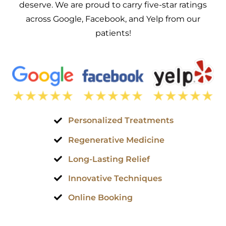
deserve. We are proud to carry five-star ratings
across Google, Facebook, and Yelp from our
patients!
Personalized Treatments
Regenerative Medicine
Long-Lasting Relief
Innovative Techniques
Online Booking