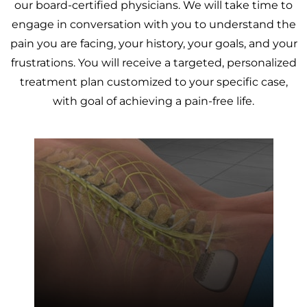
our board-certified physicians. We will take time to
engage in conversation with you to understand the
pain you are facing, your history, your goals, and your
frustrations. You will receive a targeted, personalized
treatment plan customized to your specific case,
with goal of achieving a pain-free life.