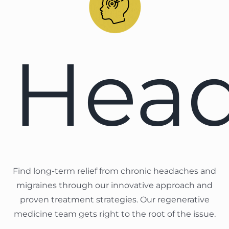
Hea
Find long-term relief from chronic headaches and
migraines through our innovative approach and
proven treatment strategies. Our regenerative
medicine team gets right to the root of the issue.