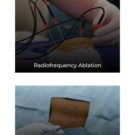
Radiofrequency
Ablation