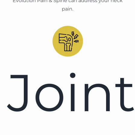
Evolution Pain & Spine can address your neck
pain.
Join