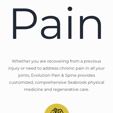
Pain
Whether you are recovering from a previous
injury or need to address chronic pain in all your
joints, Evolution Pain & Spine provides
customized, comprehensive Seabrook physical
medicine and regenerative care.