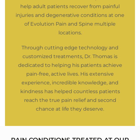
help adult patients recover from painful
injuries and degenerative conditions at one
of Evolution Pain and Spine multiple
locations.
Through cutting edge technology and
customized treatments, Dr. Thomas is
dedicated to helping his patients achieve
pain-free, active lives. His extensive
experience, incredible knowledge, and
kindness has helped countless patients
reach the true pain relief and second
chance at life they deserve.
PAIN CONDITIONS TREATED AT OUR