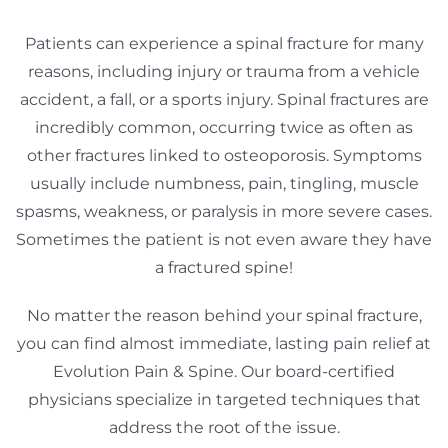
Patients can experience a spinal fracture for many
reasons, including injury or trauma from a vehicle
accident, a fall, or a sports injury. Spinal fractures are
incredibly common, occurring twice as often as
other fractures linked to osteoporosis. Symptoms
usually include numbness, pain, tingling, muscle
spasms, weakness, or paralysis in more severe cases.
Sometimes the patient is not even aware they have
a fractured spine!
No matter the reason behind your spinal fracture,
you can find almost immediate, lasting pain relief at
Evolution Pain & Spine. Our board-certified
physicians specialize in targeted techniques that
address the root of the issue.