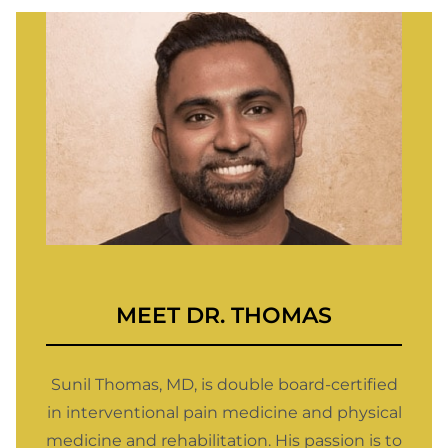
MEET
DR. THOMAS
Sunil Thomas, MD, is double board-certified
in interventional pain medicine and physical
medicine and rehabilitation. His passion is to