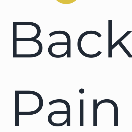
Bac
Pain