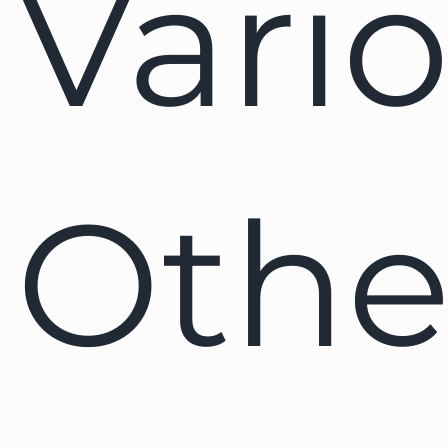
Vari
Othe