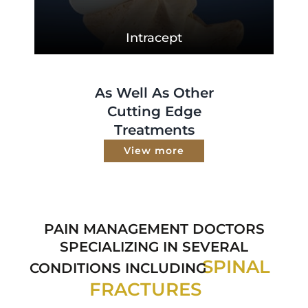
Intracept
As Well As Other
Cutting Edge
Treatments
View more
PAIN MANAGEMENT DOCTORS
SPECIALIZING IN SEVERAL
SPINAL
CONDITIONS INCLUDING
FRACTURES