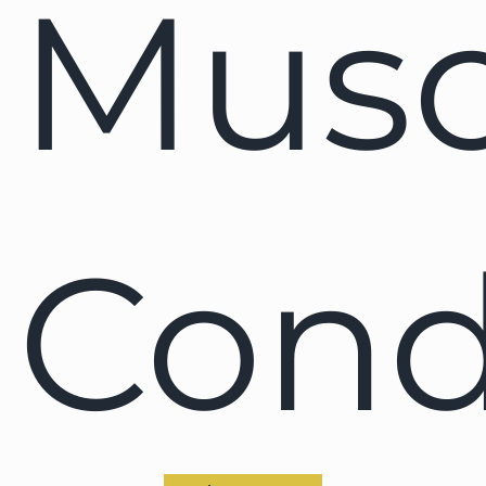
Musc
Cond