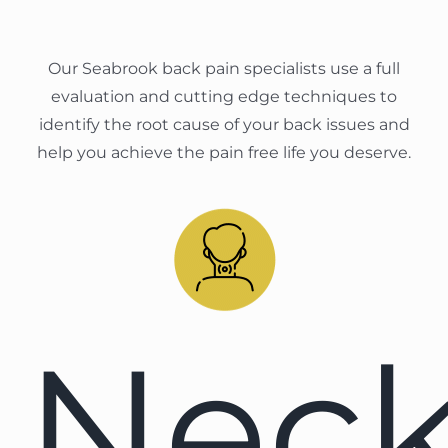
Our Seabrook back pain specialists use a full
evaluation and cutting edge techniques to
identify the root cause of your back issues and
help you achieve the pain free life you deserve.
Nec