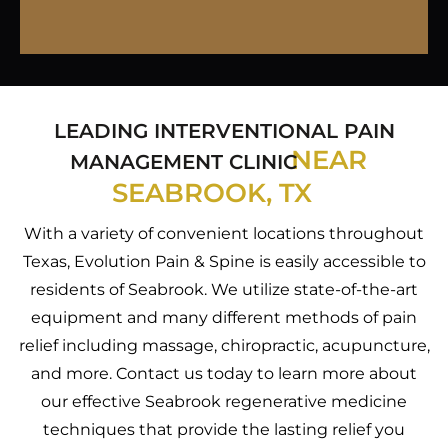
LEADING INTERVENTIONAL PAIN
NEAR
MANAGEMENT CLINIC
SEABROOK, TX
With a variety of convenient locations throughout
Texas, Evolution Pain & Spine is easily accessible to
residents of Seabrook. We utilize state-of-the-art
equipment and many different methods of pain
relief including massage, chiropractic, acupuncture,
and more. Contact us today to learn more about
our effective Seabrook regenerative medicine
techniques that provide the lasting relief you