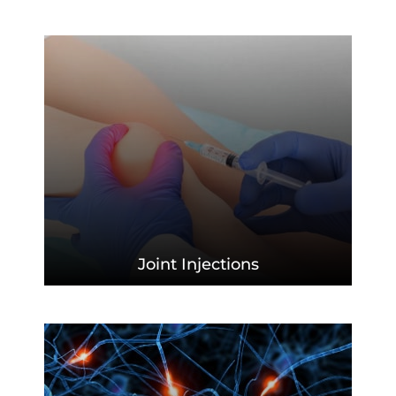
Joint
Injections