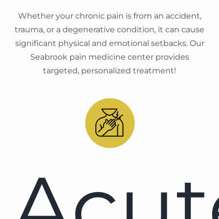
Whether your chronic pain is from an accident,
trauma, or a degenerative condition, it can cause
significant physical and emotional setbacks. Our
Seabrook pain medicine center provides
targeted, personalized treatment!
Acut