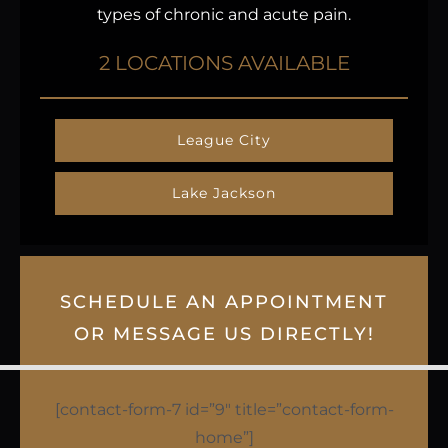
types of chronic and acute pain.
2 LOCATIONS AVAILABLE
League City
Lake Jackson
SCHEDULE AN APPOINTMENT
OR MESSAGE US DIRECTLY!
[contact-form-7 id=”9″ title=”contact-form-
home”]