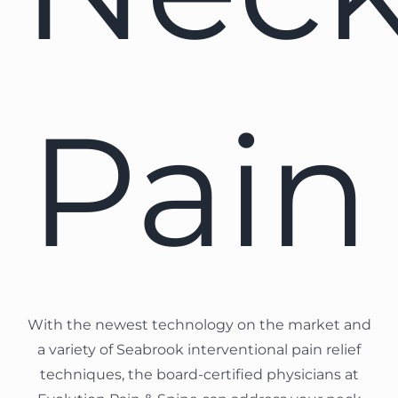
Pain
With the newest technology on the market and
a variety of Seabrook interventional pain relief
techniques, the board-certified physicians at