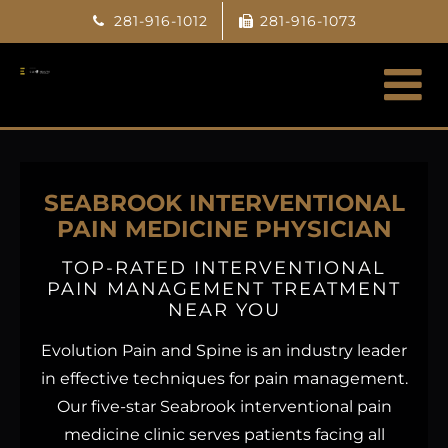
Skip
281-916-1012
281-916-1073
to
content
SEABROOK INTERVENTIONAL
PAIN MEDICINE PHYSICIAN
TOP-RATED INTERVENTIONAL
PAIN MANAGEMENT TREATMENT
NEAR YOU
Evolution Pain and Spine is an industry leader
in effective techniques for pain management.
Our five-star Seabrook interventional pain
medicine clinic serves patients facing all