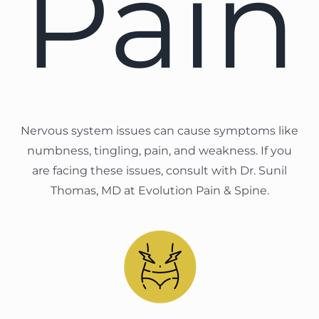
Pain
Nervous system issues can cause symptoms like
numbness, tingling, pain, and weakness. If you
are facing these issues, consult with Dr. Sunil
Thomas, MD at Evolution Pain & Spine.