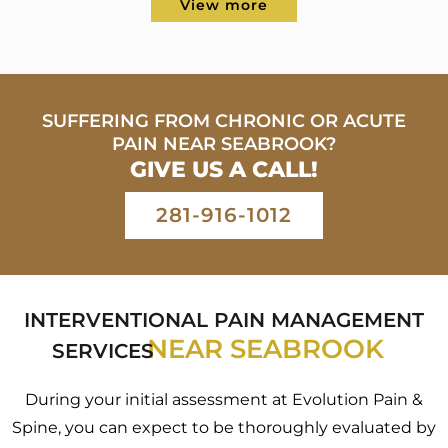
View more
SUFFERING FROM CHRONIC OR ACUTE
PAIN
NEAR SEABROOK?
GIVE US A CALL!
281-916-1012
INTERVENTIONAL PAIN MANAGEMENT
NEAR SEABROOK
SERVICES
During your initial assessment at Evolution Pain &
Spine, you can expect to be thoroughly evaluated by