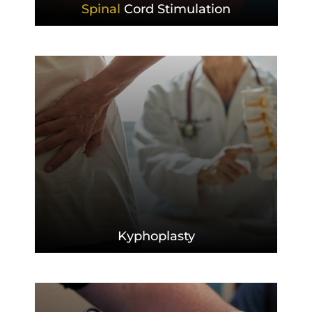
Spinal
Cord Stimulation
Kyphoplasty