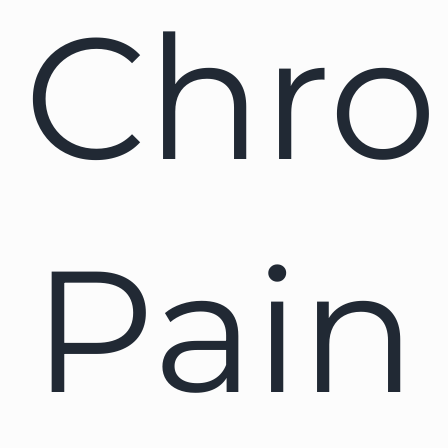
Chro
Pain