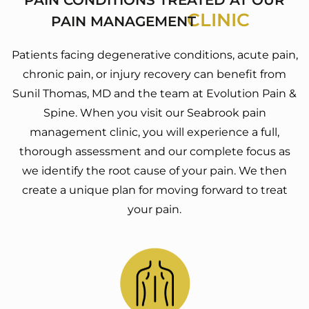
CLINIC
PAIN MANAGEMENT
Patients facing degenerative conditions, acute pain,
chronic pain, or injury recovery can benefit from
Sunil Thomas, MD and the team at Evolution Pain &
Spine. When you visit our Seabrook pain
management clinic, you will experience a full,
thorough assessment and our complete focus as
we identify the root cause of your pain. We then
create a unique plan for moving forward to treat
your pain.