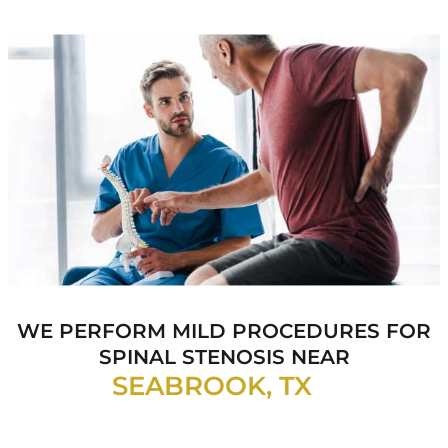
WE PERFORM MILD PROCEDURES FOR
SPINAL
STENOSIS NEAR
SEABROOK, TX