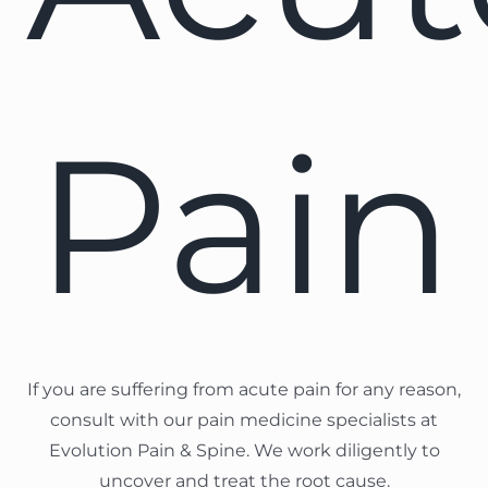
Pain
If you are suffering from acute pain for any reason,
consult with our pain medicine specialists at
Evolution Pain & Spine. We work diligently to
uncover and treat the root cause.