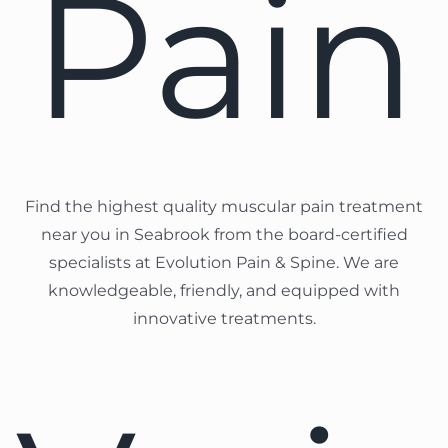
Pain
Find the highest quality muscular pain treatment
near you in Seabrook from the board-certified
specialists at Evolution Pain & Spine. We are
knowledgeable, friendly, and equipped with
innovative treatments.