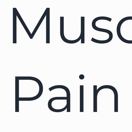
Musc
Pain