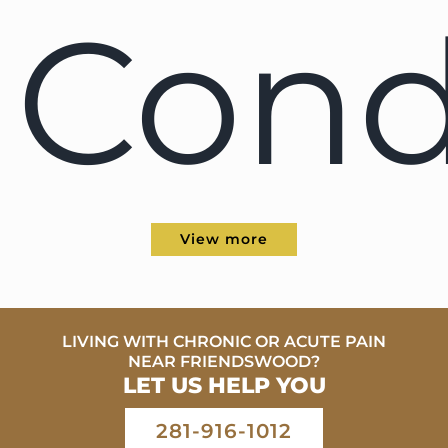
Cond
View more
LIVING WITH CHRONIC OR ACUTE PAIN
NEAR FRIENDSWOOD?
LET US HELP YOU
281-916-1012