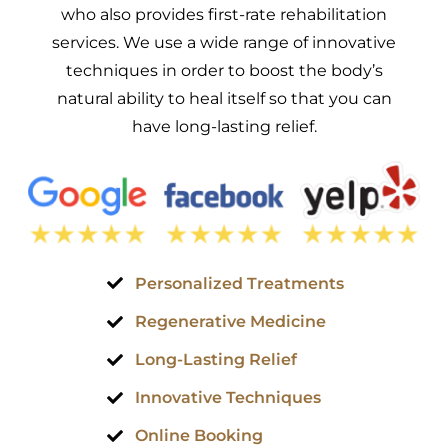
who also provides first-rate rehabilitation
services. We use a wide range of innovative
techniques in order to boost the body’s
natural ability to heal itself so that you can
have long-lasting relief.
Personalized Treatments
Regenerative Medicine
Long-Lasting Relief
Innovative Techniques
Online Booking