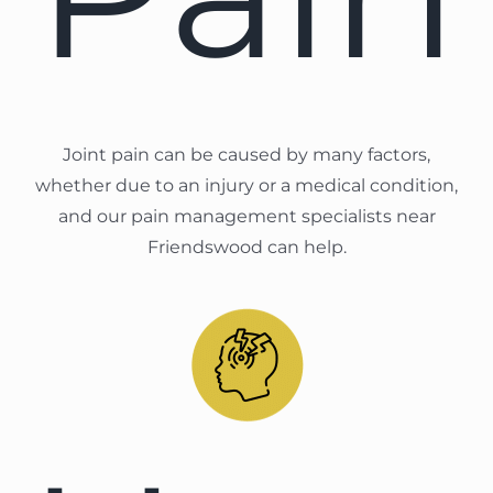
Joint pain can be caused by many factors,
whether due to an injury or a medical condition,
and our pain management specialists near
Friendswood can help.