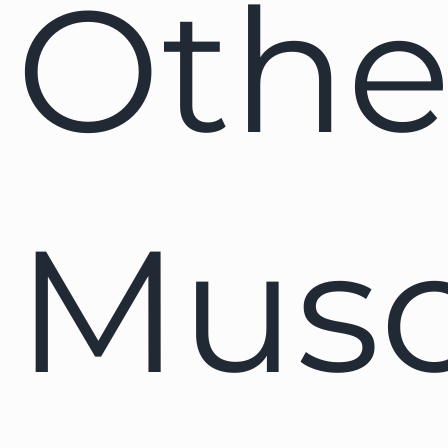
Othe
Musc