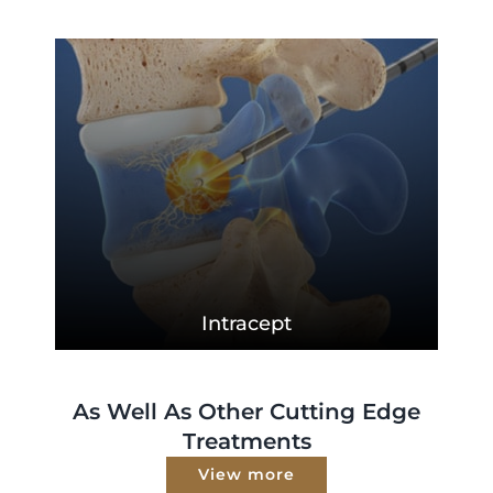
Intracept
As Well As Other Cutting Edge
Treatments
View more