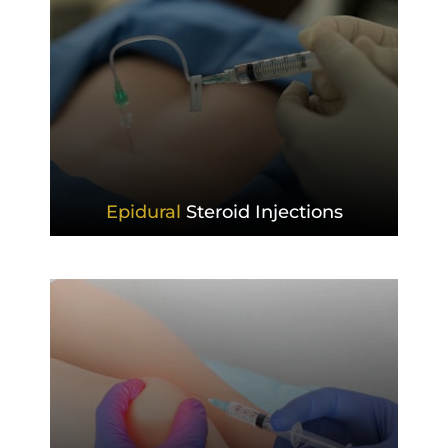
Epidural
Steroid Injections