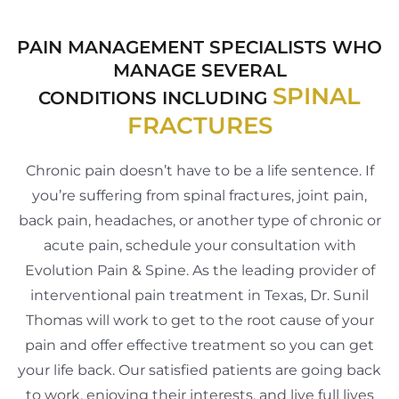
PAIN MANAGEMENT SPECIALISTS WHO
MANAGE SEVERAL
SPINAL
CONDITIONS INCLUDING
FRACTURES
Chronic pain doesn’t have to be a life sentence. If
you’re suffering from spinal fractures, joint pain,
back pain, headaches, or another type of chronic or
acute pain, schedule your consultation with
Evolution Pain & Spine. As the leading provider of
interventional pain treatment in Texas, Dr. Sunil
Thomas will work to get to the root cause of your
pain and offer effective treatment so you can get
your life back. Our satisfied patients are going back
to work, enjoying their interests, and live full lives