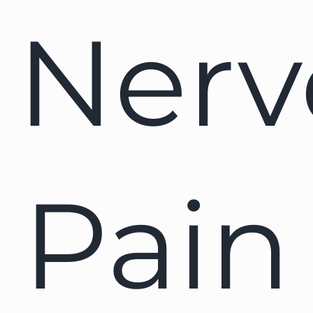
Nerv
Pain