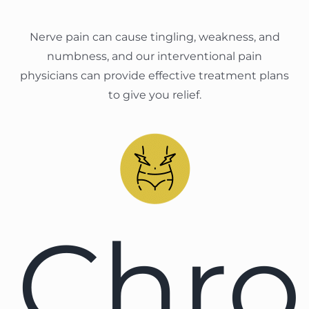
Nerve pain can cause tingling, weakness, and
numbness, and our interventional pain
physicians can provide effective treatment plans
to give you relief.
Chro