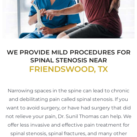
WE PROVIDE MILD PROCEDURES FOR
SPINAL
STENOSIS NEAR
FRIENDSWOOD, TX
Narrowing spaces in the spine can lead to chronic
and debilitating pain called spinal stenosis. If you
want to avoid surgery, or have had surgery that did
not relieve your pain, Dr. Sunil Thomas can help. We
offer less invasive and effective pain treatment for
spinal stenosis, spinal fractures, and many other