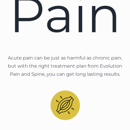
Pain
Acute pain can be just as harmful as chronic pain,
but with the right treatment plan from Evolution
Pain and Spine, you can get long lasting results.