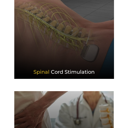
Spinal
Cord Stimulation