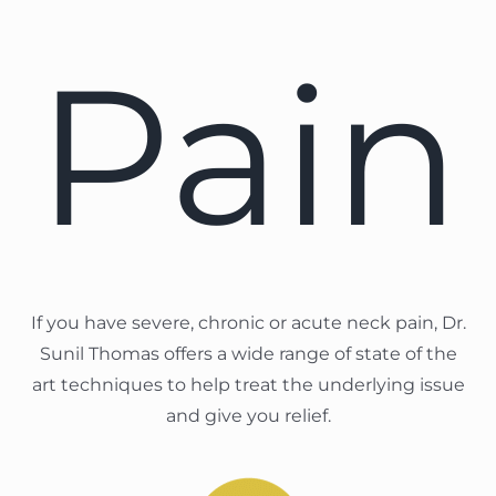
Pain
If you have severe, chronic or acute neck pain, Dr.
Sunil Thomas offers a wide range of state of the
art techniques to help treat the underlying issue
and give you relief.