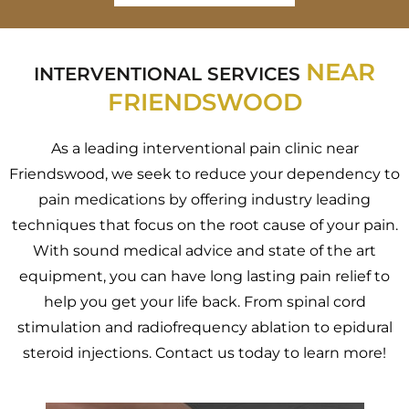
NEAR
INTERVENTIONAL SERVICES
FRIENDSWOOD
As a leading interventional pain clinic near
Friendswood, we seek to reduce your dependency to
pain medications by offering industry leading
techniques that focus on the root cause of your pain.
With sound medical advice and state of the art
equipment, you can have long lasting pain relief to
help you get your life back. From spinal cord
stimulation and radiofrequency ablation to epidural
steroid injections. Contact us today to learn more!