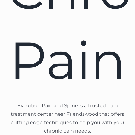
Pain
Evolution Pain and Spine is a trusted pain
treatment center near Friendswood that offers
cutting edge techniques to help you with your
chronic pain needs.