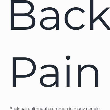
Bac
Pain
Back pain, although common in many people,