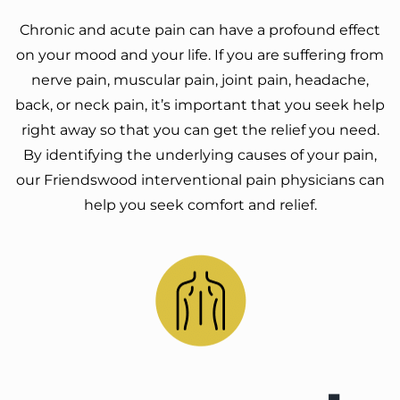
Chronic and acute pain can have a profound effect
on your mood and your life. If you are suffering from
nerve pain, muscular pain, joint pain, headache,
back, or neck pain, it’s important that you seek help
right away so that you can get the relief you need.
By identifying the underlying causes of your pain,
our Friendswood interventional pain physicians can
help you seek comfort and relief.