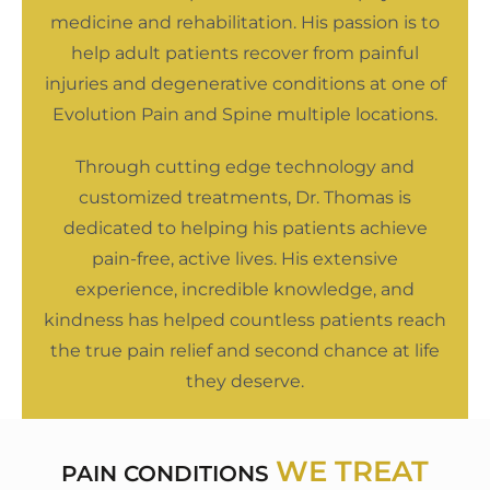
medicine and rehabilitation. His passion is to
help adult patients recover from painful
injuries and degenerative conditions at one of
Evolution Pain and Spine multiple locations.
Through cutting edge technology and
customized treatments, Dr. Thomas is
dedicated to helping his patients achieve
pain-free, active lives. His extensive
experience, incredible knowledge, and
kindness has helped countless patients reach
the true pain relief and second chance at life
they deserve.
WE TREAT
PAIN CONDITIONS