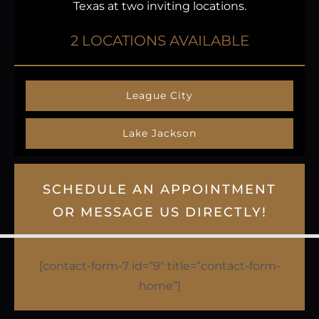
Texas at two inviting locations.
2 LOCATIONS AVAILABLE
League City
Lake Jackson
SCHEDULE AN APPOINTMENT
OR MESSAGE US DIRECTLY!
[contact-form-7 id=”9″ title=”contact-form-
home”]