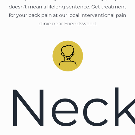
doesn’t mean a lifelong sentence. Get treatment
for your back pain at our local interventional pain
clinic near Friendswood.
Nec