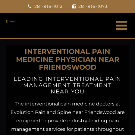
Skip
281-916-1012
281-916-1073
to
content
INTERVENTIONAL PAIN
MEDICINE PHYSICIAN NEAR
FRIENDSWOOD
LEADING INTERVENTIONAL PAIN
MANAGEMENT TREATMENT
NEAR YOU
The interventional pain medicine doctors at
Evolution Pain and Spine near Friendswood are
equipped to provide industry-leading pain
management services for patients throughout