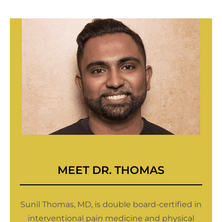
MEET
DR. THOMAS
Sunil Thomas, MD, is double board-certified in
interventional pain medicine and physical