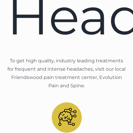
Hea
To get high quality, industry leading treatments
for frequent and intense headaches, visit our local
Friendswood pain treatment center, Evolution
Pain and Spine.