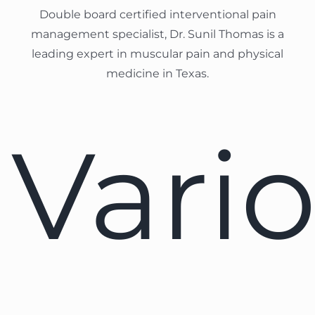
Double board certified interventional pain
management specialist, Dr. Sunil Thomas is a
leading expert in muscular pain and physical
medicine in Texas.
Vari