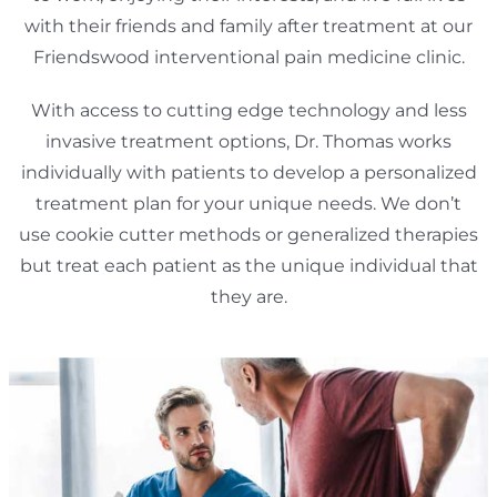
with their friends and family after treatment at our
Friendswood interventional pain medicine clinic.
With access to cutting edge technology and less
invasive treatment options, Dr. Thomas works
individually with patients to develop a personalized
treatment plan for your unique needs. We don’t
use cookie cutter methods or generalized therapies
but treat each patient as the unique individual that
they are.