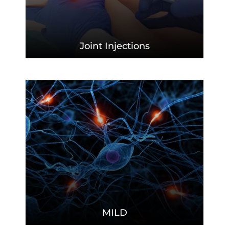
Joint
Injections
MILD