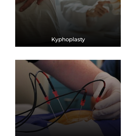
Kyphoplasty