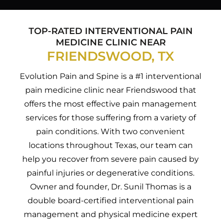
TOP-RATED INTERVENTIONAL PAIN
MEDICINE CLINIC NEAR
FRIENDSWOOD, TX
Evolution Pain and Spine is a #1 interventional
pain medicine clinic near Friendswood that
offers the most effective pain management
services for those suffering from a variety of
pain conditions. With two convenient
locations throughout Texas, our team can
help you recover from severe pain caused by
painful injuries or degenerative conditions.
Owner and founder, Dr. Sunil Thomas is a
double board-certified interventional pain
management and physical medicine expert