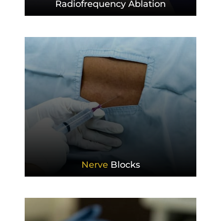
Radiofrequency
Ablation
Nerve
Blocks