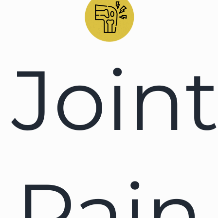
Join
Pain