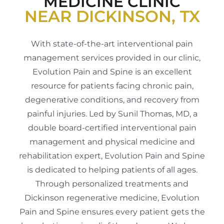
MEDICINE CLINIC
NEAR DICKINSON, TX
With state-of-the-art interventional pain
management services provided in our clinic,
Evolution Pain and Spine is an excellent
resource for patients facing chronic pain,
degenerative conditions, and recovery from
painful injuries. Led by Sunil Thomas, MD, a
double board-certified interventional pain
management and physical medicine and
rehabilitation expert, Evolution Pain and Spine
is dedicated to helping patients of all ages.
Through personalized treatments and
Dickinson regenerative medicine, Evolution
Pain and Spine ensures every patient gets the