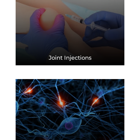
Joint
Injections