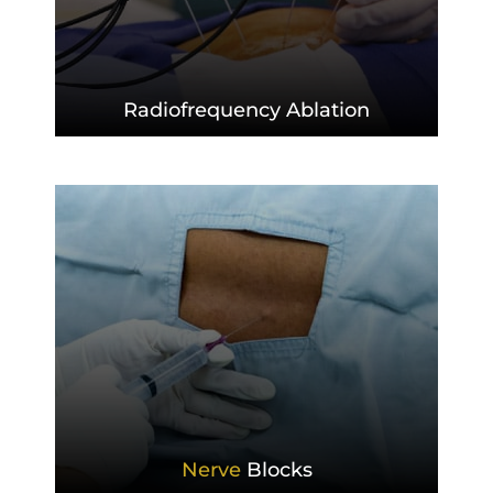
Radiofrequency
Ablation
Nerve
Blocks