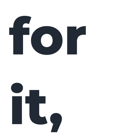
for
it,