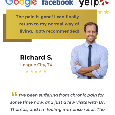
The pain is gone! I can finally
return to my normal way of
living, 100% recommended!
Richard S.
League City, TX
★★★★★
“
I’ve been suffering from chronic pain for
some time now, and just a few visits with Dr.
Thomas, and I’m feeling immense relief. The