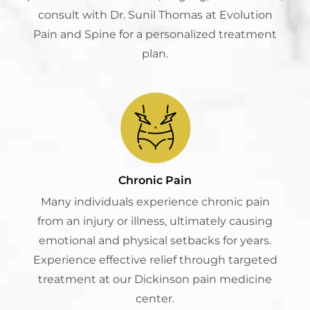
consult with Dr. Sunil Thomas at Evolution
Pain and Spine for a personalized treatment
plan.
Chronic Pain
Many individuals experience chronic pain
from an injury or illness, ultimately causing
emotional and physical setbacks for years.
Experience effective relief through targeted
treatment at our Dickinson pain medicine
center.