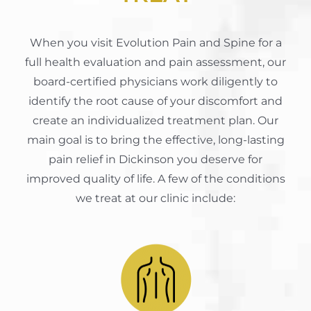
When you visit Evolution Pain and Spine for a
full health evaluation and pain assessment, our
board-certified physicians work diligently to
identify the root cause of your discomfort and
create an individualized treatment plan. Our
main goal is to bring the effective, long-lasting
pain relief in Dickinson you deserve for
improved quality of life. A few of the conditions
we treat at our clinic include: