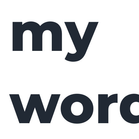
my
wor