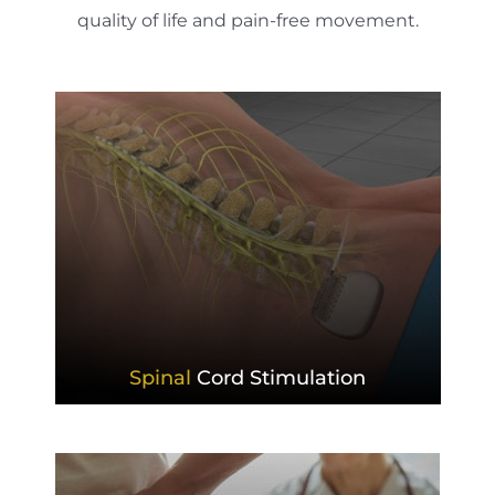
quality of life and pain-free movement.
Spinal
Cord Stimulation