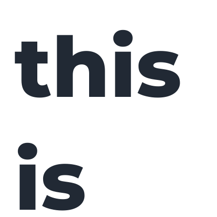
this
is