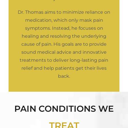
Dr. Thomas aims to minimize reliance on
medication, which only mask pain
symptoms. Instead, he focuses on
healing and resolving the underlying
cause of pain. His goals are to provide
sound medical advice and innovative
treatments to deliver long-lasting pain
relief and help patients get their lives
back.
PAIN CONDITIONS WE
TREAT