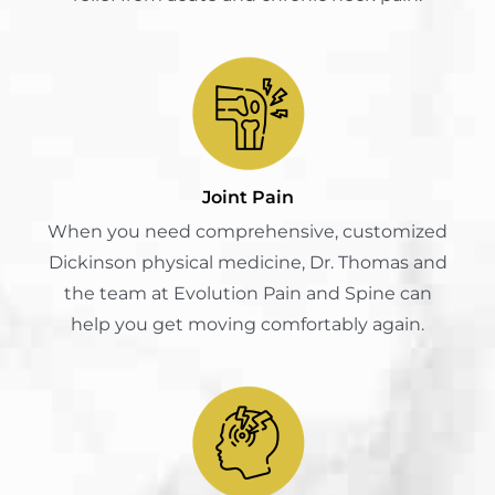
Joint Pain
When you need comprehensive, customized
Dickinson physical medicine, Dr. Thomas and
the team at Evolution Pain and Spine can
help you get moving comfortably again.