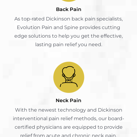
Back Pain
As top-rated Dickinson back pain specialists,
Evolution Pain and Spine provides cutting
edge solutions to help you get the effective,
lasting pain relief you need.
Neck Pain
With the newest technology and Dickinson
interventional pain relief methods, our board-
certified physicians are equipped to provide
relief from acute and chronic neck pain.