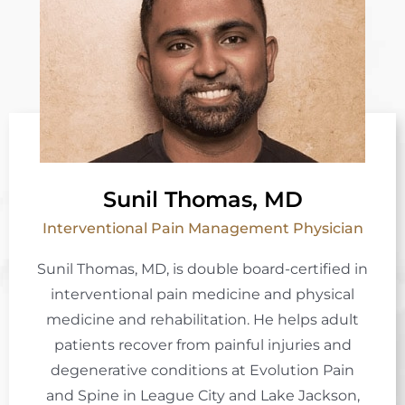
Sunil Thomas, MD
Interventional Pain Management Physician
Sunil Thomas, MD, is double board-certified in
interventional pain medicine and physical
medicine and rehabilitation. He helps adult
patients recover from painful injuries and
degenerative conditions at Evolution Pain
and Spine in League City and Lake Jackson,