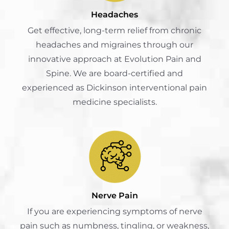
Headaches
Get effective, long-term relief from chronic
headaches and migraines through our
innovative approach at Evolution Pain and
Spine. We are board-certified and
experienced as Dickinson interventional pain
medicine specialists.
Nerve Pain
If you are experiencing symptoms of nerve
pain such as numbness, tingling, or weakness,