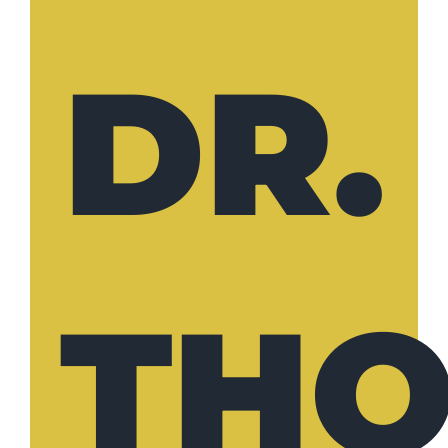
DR.
TH