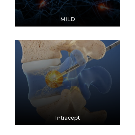
MILD
Intracept