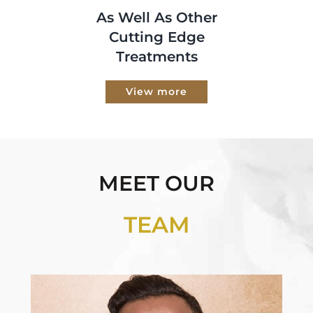
As Well As Other
Cutting Edge
Treatments
View more
MEET OUR
TEAM