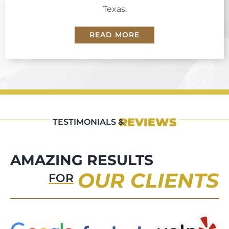
Texas.
READ MORE
REVIEWS
TESTIMONIALS &
AMAZING RESULTS
OUR CLIENTS
FOR