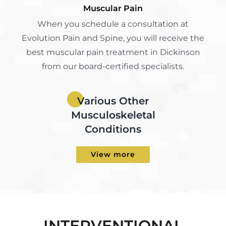
Muscular Pain
When you schedule a consultation at
Evolution Pain and Spine, you will receive the
best muscular pain treatment in Dickinson
from our board-certified specialists.
Various Other
Musculoskeletal
Conditions
View more
INTERVENTIONAL