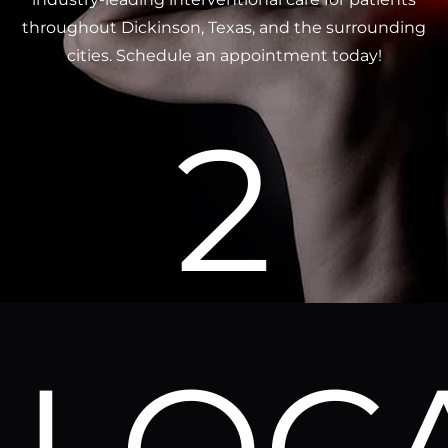
throughout Dickinson, Texas, and the surrounding
cities. Schedule an appointment today!
2