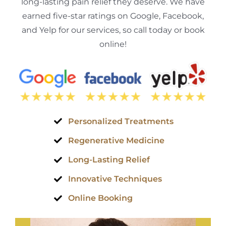
long-lasting pain relief they deserve. We have
earned five-star ratings on Google, Facebook,
and Yelp for our services, so call today or book
online!
Personalized Treatments
Regenerative Medicine
Long-Lasting Relief
Innovative Techniques
Online Booking