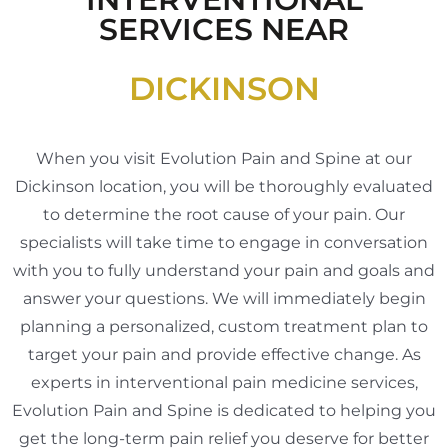
SERVICES NEAR
DICKINSON
When you visit Evolution Pain and Spine at our
Dickinson location, you will be thoroughly evaluated
to determine the root cause of your pain. Our
specialists will take time to engage in conversation
with you to fully understand your pain and goals and
answer your questions. We will immediately begin
planning a personalized, custom treatment plan to
target your pain and provide effective change. As
experts in interventional pain medicine services,
Evolution Pain and Spine is dedicated to helping you
get the long-term pain relief you deserve for better