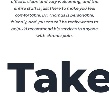
office is clean and very welcoming, and the
entire staff is just there to make you feel
comfortable. Dr. Thomas is personable,
friendly, and you can tell he really wants to
help. I’d recommend his services to anyone
with chronic pain.
Tak