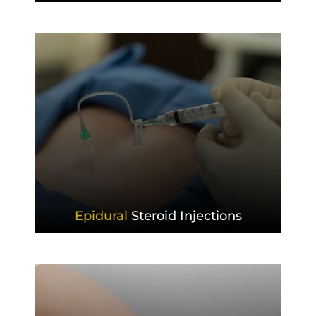
Epidural
Steroid Injections