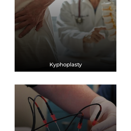
Kyphoplasty