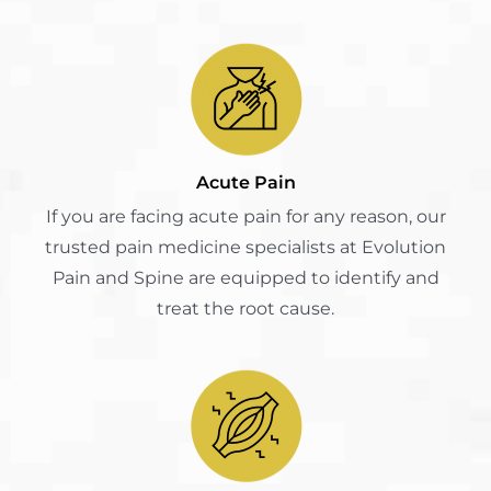
Acute Pain
If you are facing acute pain for any reason, our
trusted pain medicine specialists at Evolution
Pain and Spine are equipped to identify and
treat the root cause.