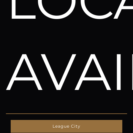
LOC
AVA
League City