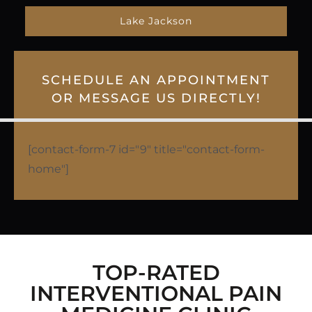
Lake Jackson
SCHEDULE AN APPOINTMENT
OR MESSAGE US DIRECTLY!
[contact-form-7 id="9" title="contact-form-
home"]
TOP-RATED
INTERVENTIONAL PAIN