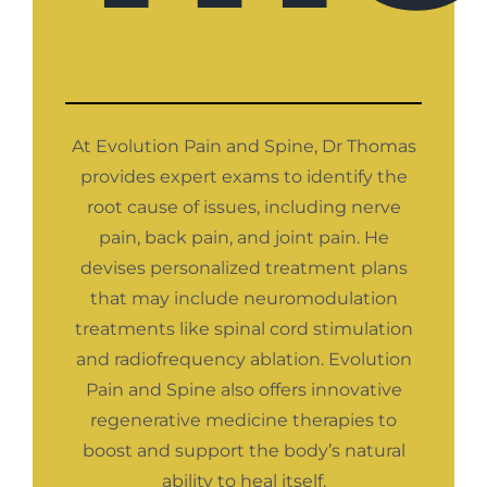
At Evolution Pain and Spine, Dr Thomas
provides expert exams to identify the
root cause of issues, including nerve
pain, back pain, and joint pain. He
devises personalized treatment plans
that may include neuromodulation
treatments like spinal cord stimulation
and radiofrequency ablation. Evolution
Pain and Spine also offers innovative
regenerative medicine therapies to
boost and support the body’s natural
ability to heal itself.