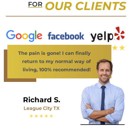
OUR CLIENTS
FOR
The pain is gone! I can finally
return to my normal way of
living, 100% recommended!
Richard S.
League City TX
★★★★★