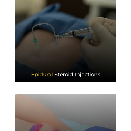
Epidural
Steroid Injections