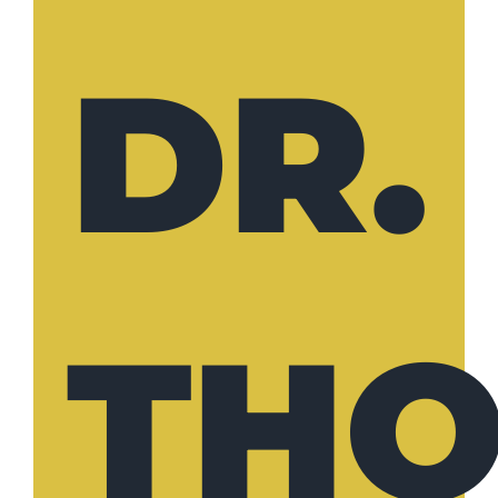
DR.
TH