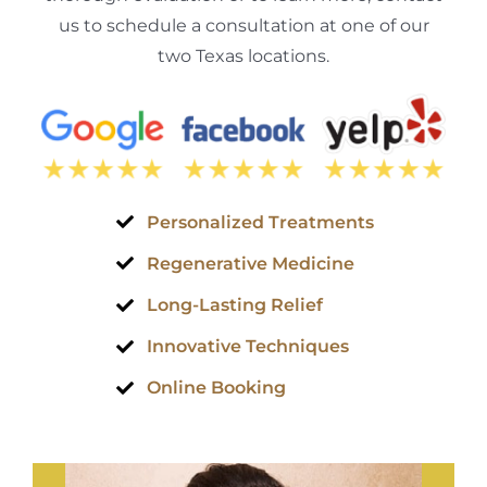
us to schedule a consultation at one of our
two Texas locations.
Personalized Treatments
Regenerative Medicine
Long-Lasting Relief
Innovative Techniques
Online Booking