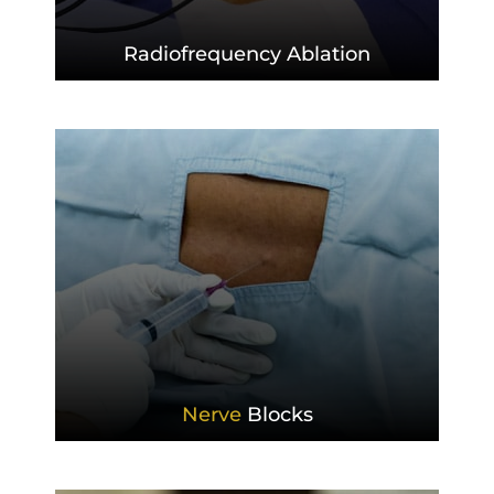
Radiofrequency
Ablation
Nerve
Blocks