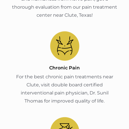
thorough evaluation from our pain treatment
center near Clute, Texas!
Chronic Pain
For the best chronic pain treatments near
Clute, visit double board certified
interventional pain physician, Dr. Sunil
Thomas for improved quality of life.