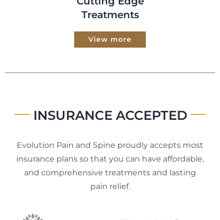
Cutting Edge
Treatments
View more
INSURANCE ACCEPTED
Evolution Pain and Spine proudly accepts most
insurance plans so that you can have affordable,
and comprehensive treatments and lasting
pain relief.