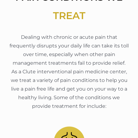
TREAT
Dealing with chronic or acute pain that
frequently disrupts your daily life can take its toll
over time, especially when other pain
management treatments fail to provide relief.
As a Clute interventional pain medicine center,
we treat a variety of pain conditions to help you
live a pain free life and get you on your way to a
healthy living. Some of the conditions we
provide treatment for include: