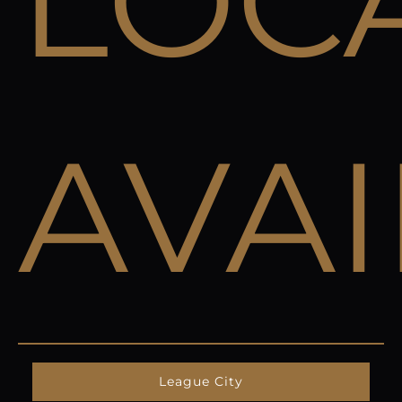
LOC
AVA
League City