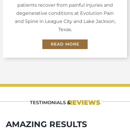
patients recover from painful injuries and
degenerative conditions at Evolution Pain
and Spine in League City and Lake Jackson,
Texas.
READ MORE
REVIEWS
TESTIMONIALS &
AMAZING RESULTS