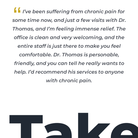
“
I’ve been suffering from chronic pain for
some time now, and just a few visits with Dr.
Thomas, and I’m feeling immense relief. The
office is clean and very welcoming, and the
entire staff is just there to make you feel
comfortable. Dr. Thomas is personable,
friendly, and you can tell he really wants to
help. I’d recommend his services to anyone
with chronic pain.
Tak