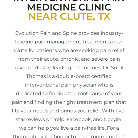
MEDICINE CLINIC
NEAR CLUTE, TX
Evolution Pain and Spine provides industry-
leading pain management treatments near
Clute for patients who are seeking pain relief
from their acute, chronic, and severe pain
using industry-leading techniques. Dr. Sunil
Thomas is a double-board certified
interventional pain physician who is
dedicated to finding the root cause of your
pain and finding the right treatment plan that
fits your needs and brings you relief. With five-
star reviews on Yelp, Facebook, and Google,
we can help you live a pain-free life. For a
thorough evaluation or to learn more, contact