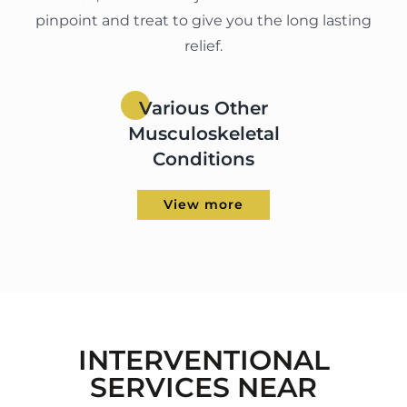
pinpoint and treat to give you the long lasting
relief.
Various Other
Musculoskeletal
Conditions
View more
INTERVENTIONAL
SERVICES NEAR