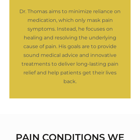
Dr. Thomas aims to minimize reliance on
medication, which only mask pain
symptoms. Instead, he focuses on
healing and resolving the underlying
cause of pain. His goals are to provide
sound medical advice and innovative
treatments to deliver long-lasting pain
relief and help patients get their lives
back.
PAIN CONDITIONS WE