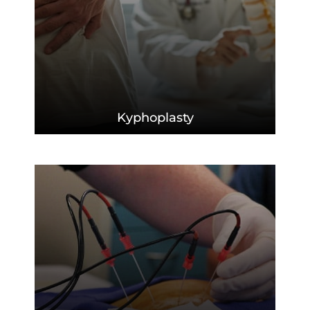
Kyphoplasty