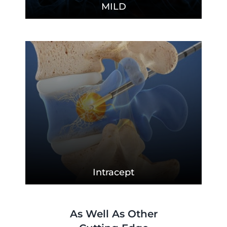
MILD
Intracept
As Well As Other