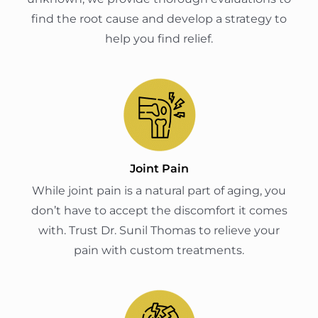
find the root cause and develop a strategy to
help you find relief.
Joint Pain
While joint pain is a natural part of aging, you
don’t have to accept the discomfort it comes
with. Trust Dr. Sunil Thomas to relieve your
pain with custom treatments.