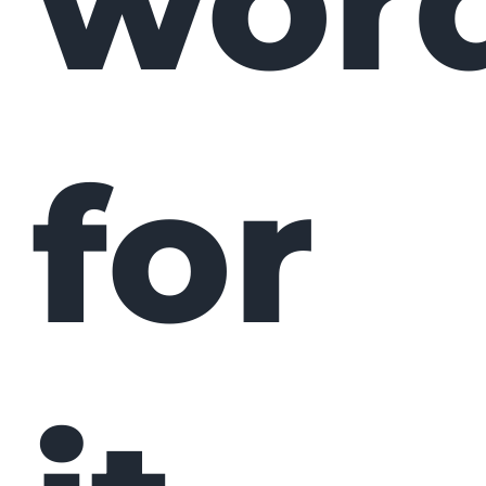
wor
for