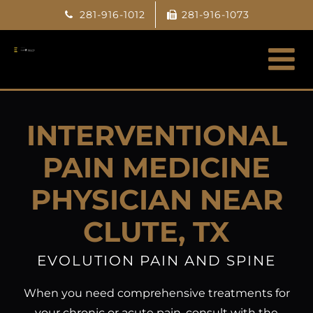
Skip
281-916-1012
281-916-1073
to
content
INTERVENTIONAL
PAIN MEDICINE
PHYSICIAN NEAR
CLUTE, TX
EVOLUTION PAIN AND SPINE
When you need comprehensive treatments for
your chronic or acute pain, consult with the