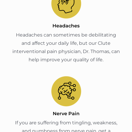
Headaches
Headaches can sometimes be debilitating
and affect your daily life, but our Clute
interventional pain physician, Dr. Thomas, can
help improve your quality of life.
Nerve Pain
If you are suffering from tingling, weakness,
and numbness from nerve pain, get a