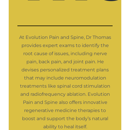
At Evolution Pain and Spine, Dr Thomas
provides expert exams to identify the
root cause of issues, including nerve
pain, back pain, and joint pain. He
devises personalized treatment plans
that may include neuromodulation
treatments like spinal cord stimulation
and radiofrequency ablation. Evolution
Pain and Spine also offers innovative
regenerative medicine therapies to
boost and support the body’s natural
ability to heal itself.