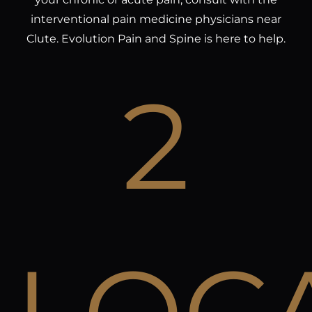
interventional pain medicine physicians near
Clute. Evolution Pain and Spine is here to help.
2