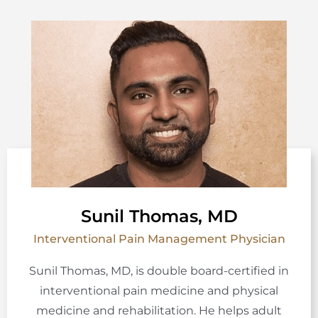
Sunil Thomas, MD
Interventional Pain Management Physician
Sunil Thomas, MD, is double board-certified in
interventional pain medicine and physical
medicine and rehabilitation. He helps adult