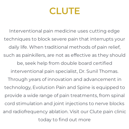
CLUTE
Interventional pain medicine uses cutting edge
techniques to block severe pain that interrupts your
daily life. When traditional methods of pain relief,
such as painkillers, are not as effective as they should
be, seek help from double board certified
interventional pain specialist, Dr. Sunil Thomas.
Through years of innovation and advancement in
technology, Evolution Pain and Spine is equipped to
provide a wide range of pain treatments, from spinal
cord stimulation and joint injections to nerve blocks
and radiofrequency ablation. Visit our Clute pain clinic
today to find out more