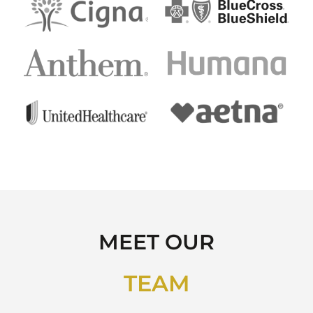
MEET OUR
TEAM