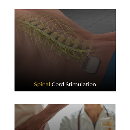
Spinal
Cord Stimulation