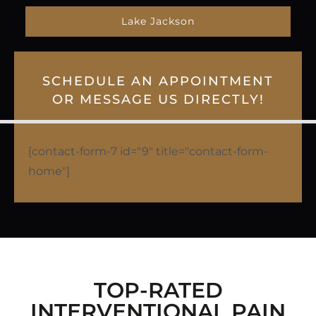
Lake Jackson
SCHEDULE AN APPOINTMENT
OR MESSAGE US DIRECTLY!
[contact-form-7 id="9" title="contact-form-
home"]
TOP-RATED
INTERVENTIONAL PAIN