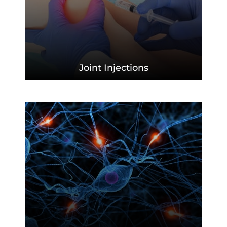
Joint
Injections