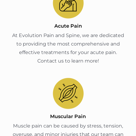
Acute Pain
At Evolution Pain and Spine, we are dedicated
to providing the most comprehensive and
effective treatments for your acute pain.
Contact us to learn more!
Muscular Pain
Muscle pain can be caused by stress, tension,
overuse, and minor injuries that our team can