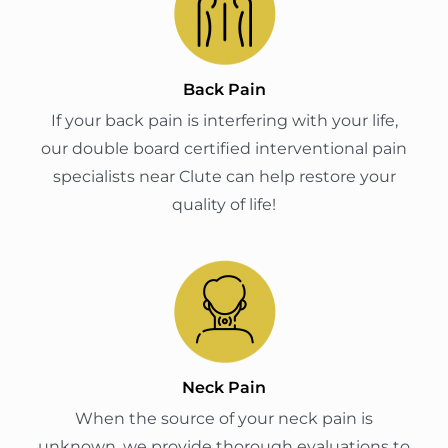
Back Pain
If your back pain is interfering with your life,
our double board certified interventional pain
specialists near Clute can help restore your
quality of life!
Neck Pain
When the source of your neck pain is
unknown, we provide thorough evaluations to